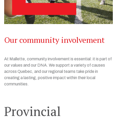
Our community involvement
At Mallette, community involvement is essential: it is part of
our values and our DNA. We support a variety of causes
across Quebec, and our regional teams take pride in
creating a lasting, positive impact within their local
communities.
Provincial