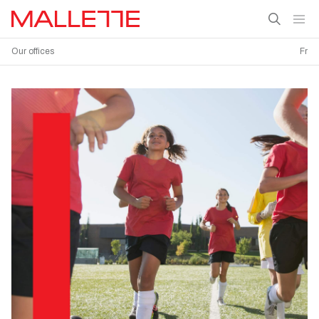
Our offices
Fr