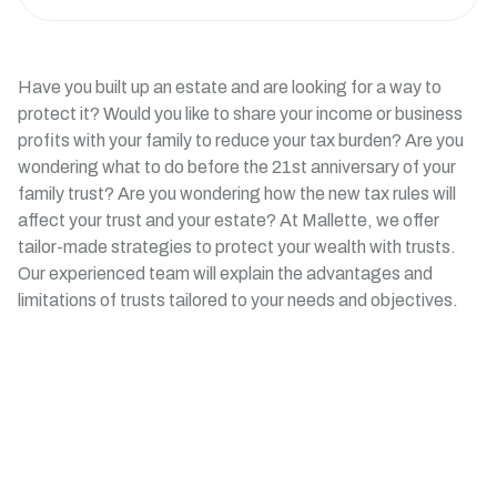
Have you built up an estate and are looking for a way to
protect it? Would you like to share your income or business
profits with your family to reduce your tax burden? Are you
wondering what to do before the 21st anniversary of your
family trust? Are you wondering how the new tax rules will
affect your trust and your estate? At Mallette, we offer
tailor-made strategies to protect your wealth with trusts.
Our experienced team will explain the advantages and
limitations of trusts tailored to your needs and objectives.