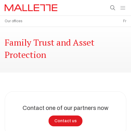
Our offices
Fr
Family Trust and Asset
Protection
Contact one of our partners now
Contact us