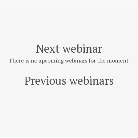
Next webinar
There is no upcoming webinars for the moment.
Previous webinars