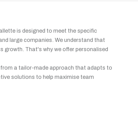
llette is designed to meet the specific
and large companies. We understand that
y's growth. That's why we offer personalised
t from a tailor-made approach that adapts to
ective solutions to help maximise team