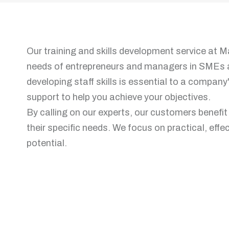
Our training and skills development service at Ma
needs of entrepreneurs and managers in SMEs 
developing staff skills is essential to a compan
support to help you achieve your objectives.
By calling on our experts, our customers benefi
their specific needs. We focus on practical, eff
potential.