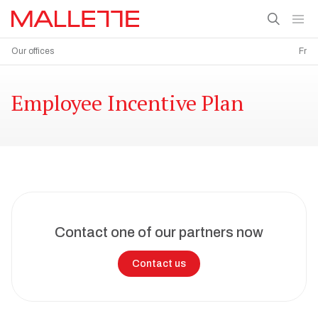
Our offices
Fr
Employee Incentive Plan
Contact one of our partners now
Contact us