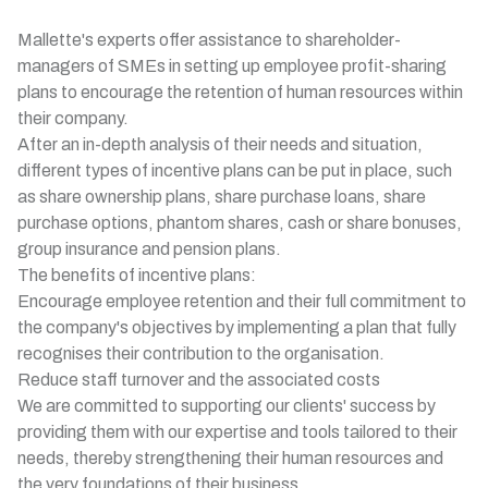
Mallette's experts offer assistance to shareholder-
managers of SMEs in setting up employee profit-sharing
plans to encourage the retention of human resources within
their company.
After an in-depth analysis of their needs and situation,
different types of incentive plans can be put in place, such
as share ownership plans, share purchase loans, share
purchase options, phantom shares, cash or share bonuses,
group insurance and pension plans.
The benefits of incentive plans:
Encourage employee retention and their full commitment to
the company's objectives by implementing a plan that fully
recognises their contribution to the organisation.
Reduce staff turnover and the associated costs
We are committed to supporting our clients' success by
providing them with our expertise and tools tailored to their
needs, thereby strengthening their human resources and
the very foundations of their business.