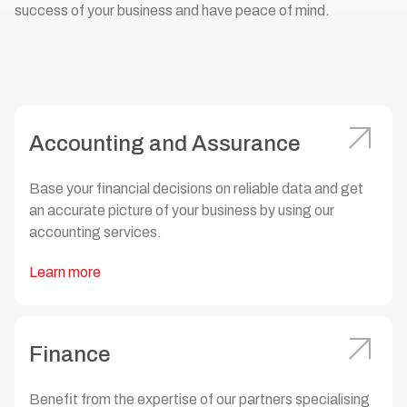
success of your business and have peace of mind.
Accounting and Assurance
Base your financial decisions on reliable data and get
an accurate picture of your business by using our
accounting services.
Learn more
Finance
Benefit from the expertise of our partners specialising