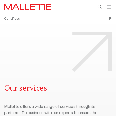
Our offices
Fr
Our services
Mallette offers a wide range of services through its
partners. Do business with our experts to ensure the