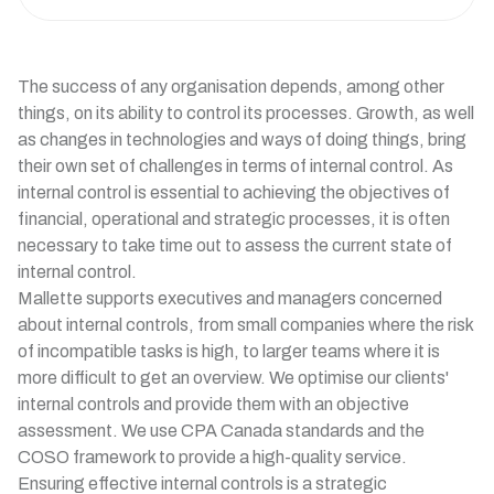
The success of any organisation depends, among other
things, on its ability to control its processes. Growth, as well
as changes in technologies and ways of doing things, bring
their own set of challenges in terms of internal control. As
internal control is essential to achieving the objectives of
financial, operational and strategic processes, it is often
necessary to take time out to assess the current state of
internal control.
Mallette supports executives and managers concerned
about internal controls, from small companies where the risk
of incompatible tasks is high, to larger teams where it is
more difficult to get an overview. We optimise our clients'
internal controls and provide them with an objective
assessment. We use CPA Canada standards and the
COSO framework to provide a high-quality service.
Ensuring effective internal controls is a strategic