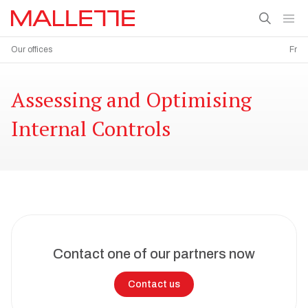
Our offices
Fr
Assessing and Optimising
Internal Controls
Contact one of our partners now
Contact us