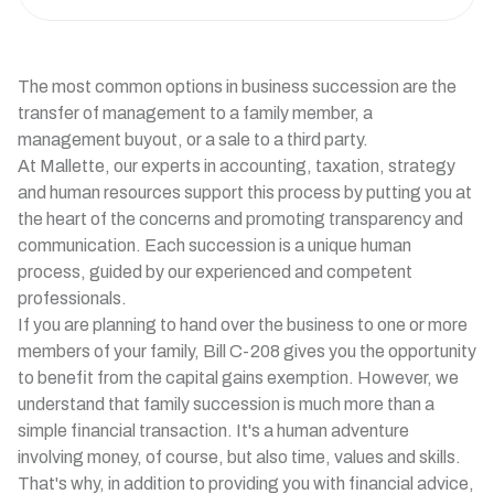
The most common options in business succession are the
transfer of management to a family member, a
management buyout, or a sale to a third party.
At Mallette, our experts in accounting, taxation, strategy
and human resources support this process by putting you at
the heart of the concerns and promoting transparency and
communication. Each succession is a unique human
process, guided by our experienced and competent
professionals.
If you are planning to hand over the business to one or more
members of your family, Bill C-208 gives you the opportunity
to benefit from the capital gains exemption. However, we
understand that family succession is much more than a
simple financial transaction. It's a human adventure
involving money, of course, but also time, values and skills.
That's why, in addition to providing you with financial advice,