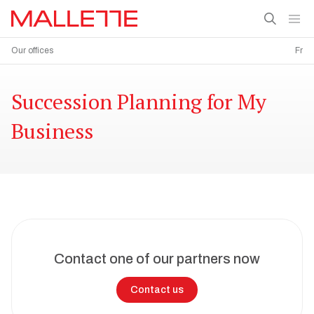
Our offices
Fr
Succession Planning for My
Business
Contact one of our partners now
Contact us