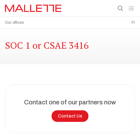
Our offices
Fr
SOC 1 or CSAE 3416
Contact one of our partners now
Contact Us