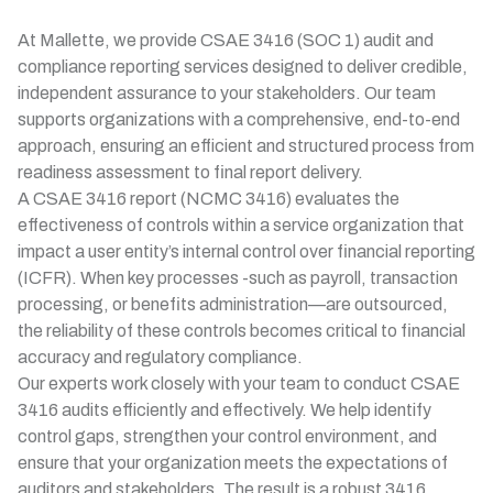
At Mallette, we provide CSAE 3416 (SOC 1) audit and
compliance reporting services designed to deliver credible,
independent assurance to your stakeholders. Our team
supports organizations with a comprehensive, end-to-end
approach, ensuring an efficient and structured process from
readiness assessment to final report delivery.
A CSAE 3416 report (NCMC 3416) evaluates the
effectiveness of controls within a service organization that
impact a user entity’s internal control over financial reporting
(ICFR). When key processes -such as payroll, transaction
processing, or benefits administration—are outsourced,
the reliability of these controls becomes critical to financial
accuracy and regulatory compliance.
Our experts work closely with your team to conduct CSAE
3416 audits efficiently and effectively. We help identify
control gaps, strengthen your control environment, and
ensure that your organization meets the expectations of
auditors and stakeholders. The result is a robust 3416