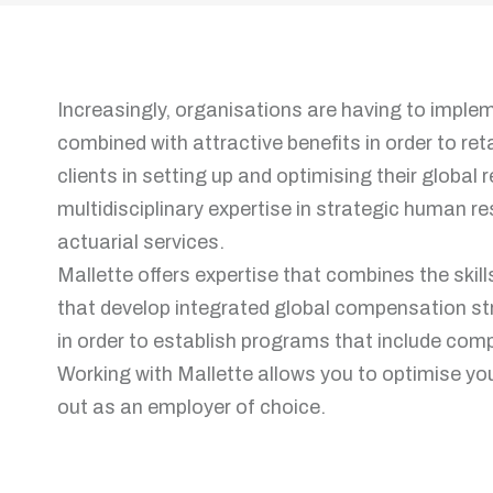
Increasingly, organisations are having to imple
combined with attractive benefits in order to ret
clients in setting up and optimising their global
multidisciplinary expertise in strategic human
actuarial services.
Mallette offers expertise that combines the skil
that develop integrated global compensation st
in order to establish programs that include com
Working with Mallette allows you to optimise y
out as an employer of choice.