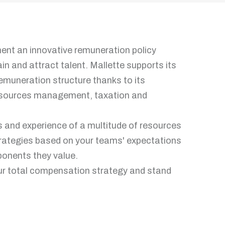
ment an innovative remuneration policy
ain and attract talent. Mallette supports its
 remuneration structure thanks to its
 resources management, taxation and
ls and experience of a multitude of resources
rategies based on your teams' expectations
ponents they value.
our total compensation strategy and stand