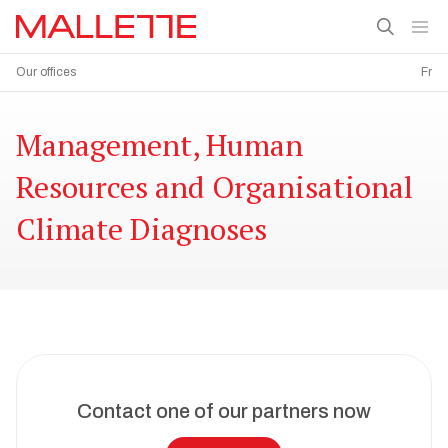
Our offices
Fr
Management, Human
Resources and Organisational
Climate Diagnoses
Contact one of our partners now