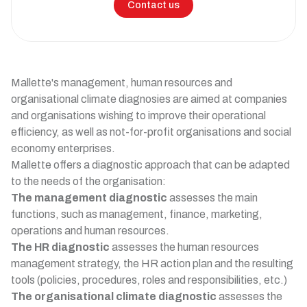
Contact us
Mallette's management, human resources and
organisational climate diagnosies are aimed at companies
and organisations wishing to improve their operational
efficiency, as well as not-for-profit organisations and social
economy enterprises.
Mallette offers a diagnostic approach that can be adapted
to the needs of the organisation:
The management diagnostic
assesses the main
functions, such as management, finance, marketing,
operations and human resources.
The HR diagnostic
assesses the human resources
management strategy, the HR action plan and the resulting
tools (policies, procedures, roles and responsibilities, etc.)
The organisational climate diagnostic
assesses the