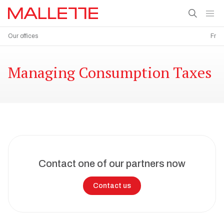
Our offices
Fr
Managing Consumption Taxes
Contact one of our partners now
Contact us