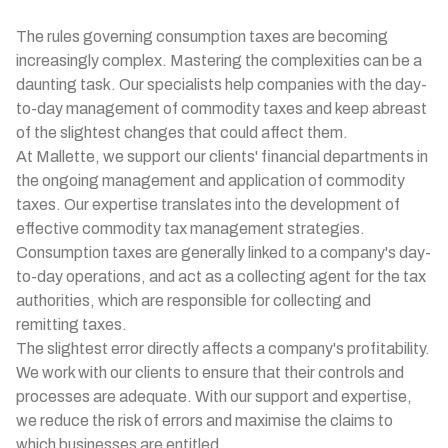
The rules governing consumption taxes are becoming
increasingly complex. Mastering the complexities can be a
daunting task. Our specialists help companies with the day-
to-day management of commodity taxes and keep abreast
of the slightest changes that could affect them.
At Mallette, we support our clients' financial departments in
the ongoing management and application of commodity
taxes. Our expertise translates into the development of
effective commodity tax management strategies.
Consumption taxes are generally linked to a company's day-
to-day operations, and act as a collecting agent for the tax
authorities, which are responsible for collecting and
remitting taxes.
The slightest error directly affects a company's profitability.
We work with our clients to ensure that their controls and
processes are adequate. With our support and expertise,
we reduce the risk of errors and maximise the claims to
which businesses are entitled.