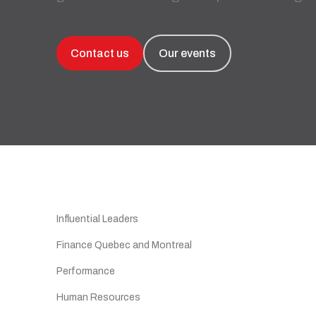
Recruitment and Human Resources
All our solutions
Legal Services
Contact us
Our events
Advanced Training and Business
Workshops
Digital Transformation
Recovery and Insolvency
All our services
Influential Leaders
Finance Quebec and Montreal
Performance
Human Resources