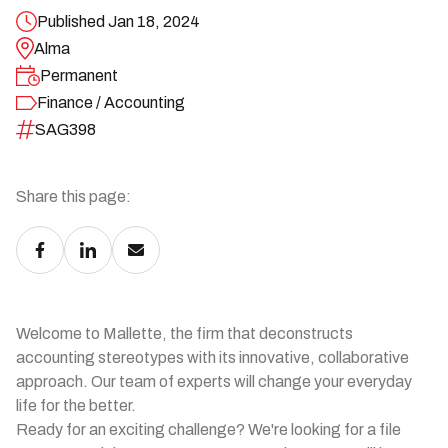
Published Jan 18, 2024
Alma
Permanent
Finance / Accounting
SAG398
Share this page:
Welcome to Mallette, the firm that deconstructs
accounting stereotypes with its innovative, collaborative
approach. Our team of experts will change your everyday
life for the better.
Ready for an exciting challenge? We're looking for a file