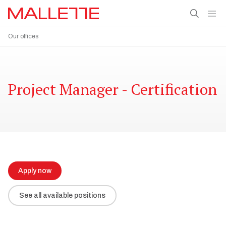
Our offices
Project Manager - Certification
Apply now
See all available positions