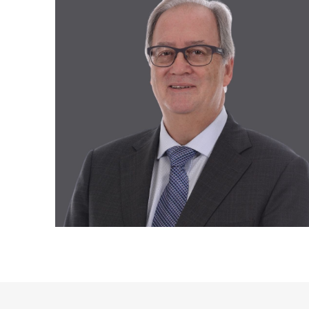
Recruitment and Human Resources
All our solutions
Legal Services
Advanced Training and Business
Workshops
Digital Transformation
Recovery and Insolvency
All our services