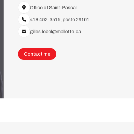
Office of Saint-Pascal
418 492-3515, poste 29101
gilles.lebel@mallette.ca
Contact me