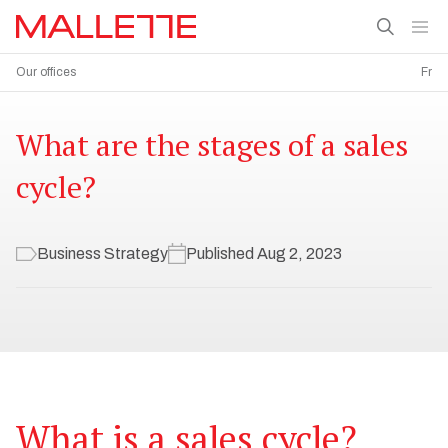
Our offices
Fr
What are the stages of a sales
cycle?
Business Strategy
Published Aug 2, 2023
What is a sales cycle?