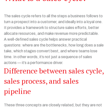
The sales cycle refers to all the steps a business follows to
turn a prospect into a customer, and ideally into a loyal one.
It provides a framework to structure sales efforts, better
allocate resources, and make revenue more predictable.
A well-defined sales cycle helps answer practical
questions: where are the bottlenecks, how long does a sale
take, which stages convert best, and where teams lose
time. In other words, it’s not just a sequence of sales
actions — it’s a performance driver.
Difference between sales cycle,
sales process, and sales
pipeline
These three concepts are closely related, but they are not