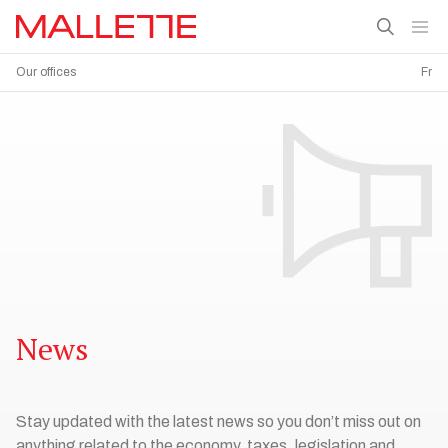
Our offices
Fr
News
Stay updated with the latest news so you don’t miss out on
anything related to the economy, taxes, legislation and