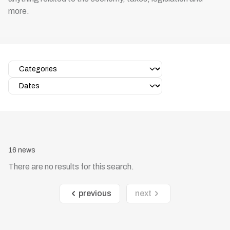
more.
16 news
There are no results for this search.
previous
next