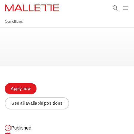
Our offices
Apply now
See all available positions
Published