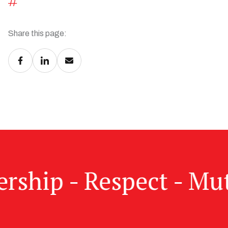
Share this page:
dership - Respect - Mu