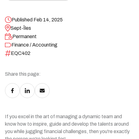
Published Feb 14, 2025
Sept-Îles
Permanent
Finance / Accounting
EQC402
Share this page:
If you excel in the art of managing a dynamic team and
know how to inspire, guide and develop the talents around
you while juggling financial challenges, then you're exactly
the person we're looking for!