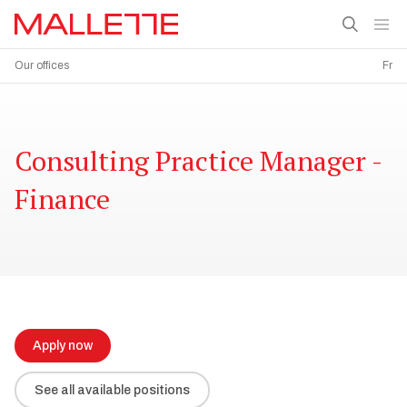
Our offices
Fr
Consulting Practice Manager -
Finance
Apply now
See all available positions