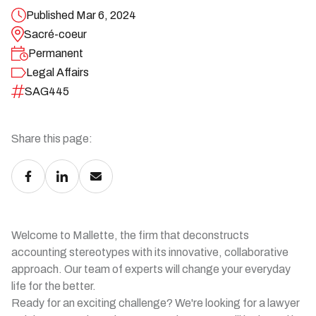
Published Mar 6, 2024
Sacré-coeur
Permanent
Legal Affairs
SAG445
Share this page:
Welcome to Mallette, the firm that deconstructs
accounting stereotypes with its innovative, collaborative
approach. Our team of experts will change your everyday
life for the better.
Ready for an exciting challenge? We're looking for a lawyer