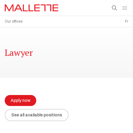
Our offices
Fr
Lawyer
Apply now
See all available positions