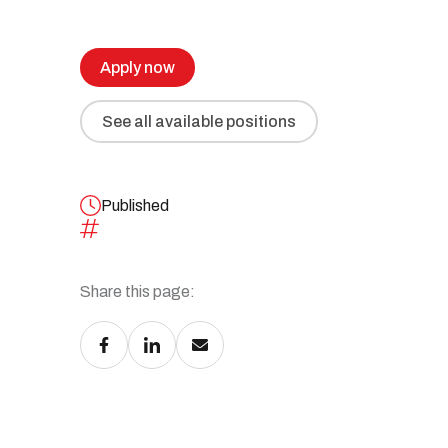
Recruitment and Human Resources
All our solutions
Legal Services
Apply now
Advanced Training and Business
Workshops
See all available positions
Digital Transformation
Recovery and Insolvency
Published
Share this page:
All our services