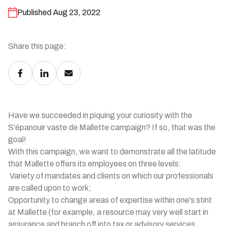
Published Aug 23, 2022
Share this page:
Have we succeeded in piquing your curiosity with the
S'épanouir vaste de Mallette campaign? If so, that was the
goal!
With this campaign, we want to demonstrate all the latitude
that Mallette offers its employees on three levels:
Variety of mandates and clients on which our professionals
are called upon to work;
Opportunity to change areas of expertise within one's stint
at Mallette (for example, a resource may very well start in
assurance and branch off into tax or advisory services