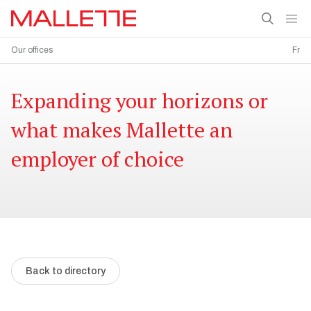
Our offices
Fr
Expanding your horizons or
what makes Mallette an
employer of choice
Back to directory