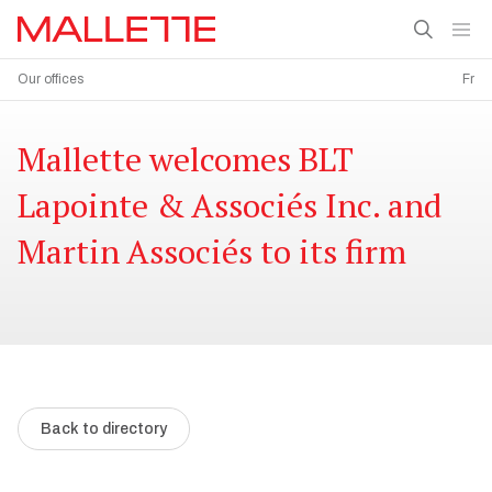
Our offices
Fr
Mallette welcomes BLT
Lapointe & Associés Inc. and
Martin Associés to its firm
Back to directory