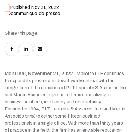
Published Nov 21, 2022
communique-de-presse
Share this page:
Montreal, November 21, 2022
- Mallette LLP continues
to expand its presence in downtown Montreal with the
integration of the activities of BLT Lapointe & Associés Inc.
and Martin Associés, a group of firms specializing in
business solutions, insolvency and restructuring.
Founded in 1994, BLT Lapointe & Associés Inc. and Martin
Associés bring together some fifteen qualified
professionals in a single office. With more than thirty years
of practice in the field, the firm has an enviable reputation