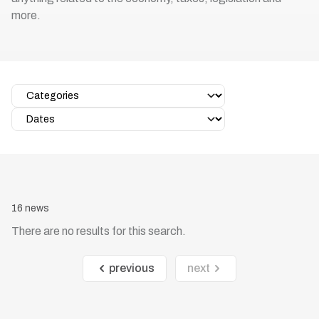
more.
16 news
There are no results for this search.
previous
next