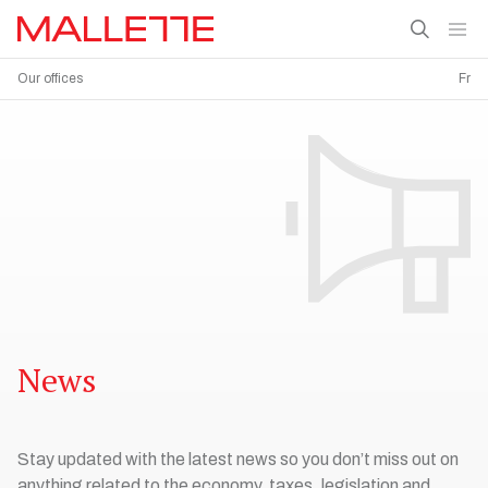
Our offices
Fr
News
Stay updated with the latest news so you don’t miss out on
anything related to the economy, taxes, legislation and