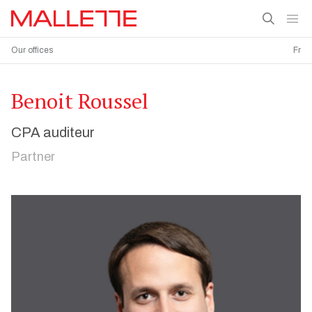
Our offices
Fr
Benoit Roussel
CPA auditeur
Partner