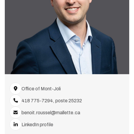
Office of Mont-Joli
418 775-7294, poste 25232
benoit.roussel@mallette.ca
LinkedIn profile