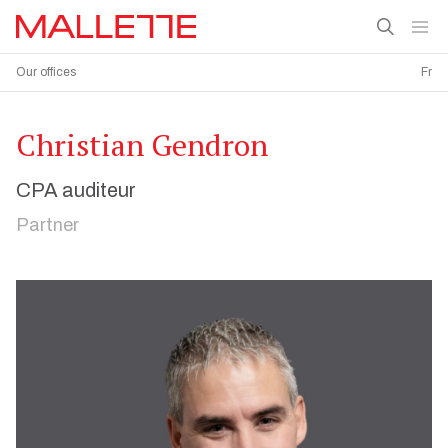
Our offices
Fr
Christian Gendron
CPA auditeur
Partner