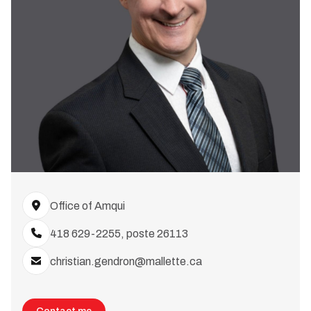
Office of Amqui
418 629-2255, poste 26113
christian.gendron@mallette.ca