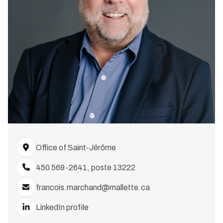
Office of Saint-Jérôme
450 569-2641, poste 13222
francois.marchand@mallette.ca
LinkedIn profile