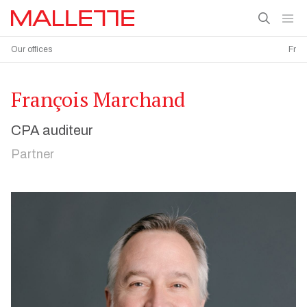
Our offices
Fr
François Marchand
CPA auditeur
Partner