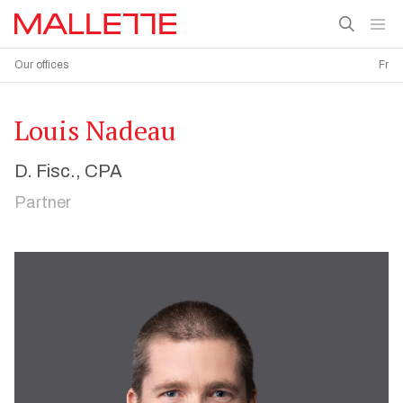
Our offices
Fr
Louis Nadeau
D. Fisc., CPA
Partner