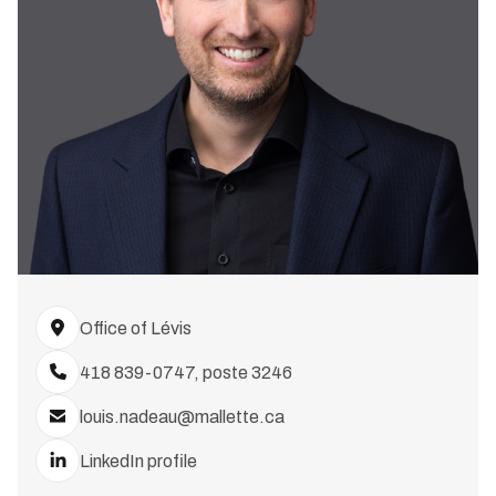
Office of Lévis
418 839-0747, poste 3246
louis.nadeau@mallette.ca
LinkedIn profile