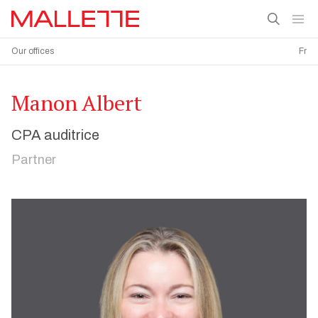
Our offices
Fr
Manon Albert
CPA auditrice
Partner