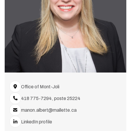
Office of Mont-Joli
418 775-7294, poste 25224
manon.albert@mallette.ca
LinkedIn profile