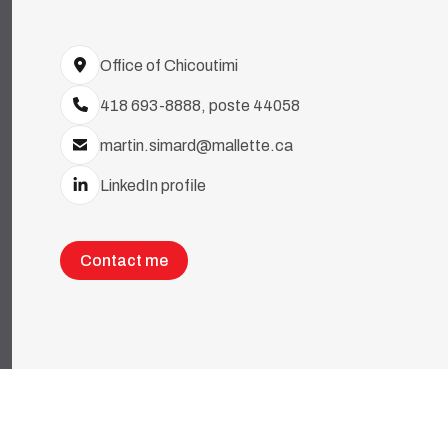
Office of Chicoutimi
418 693-8888, poste 44058
martin.simard@mallette.ca
LinkedIn profile
Contact me