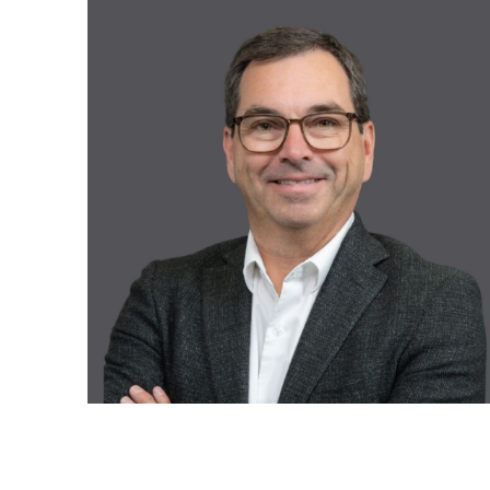
Recruitment and Human Resources
All our solutions
Legal Services
Advanced Training and Business
Workshops
Digital Transformation
Recovery and Insolvency
All our services