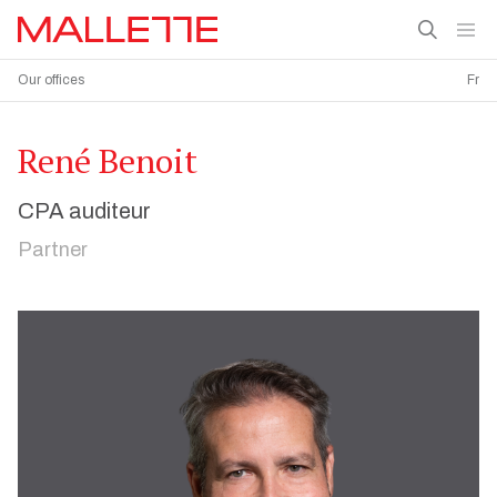
Our offices
Fr
René Benoit
CPA auditeur
Partner