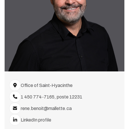
Office of Saint-Hyacinthe
1 450 774-7165, poste 12231
rene.benoit@mallette.ca
LinkedIn profile