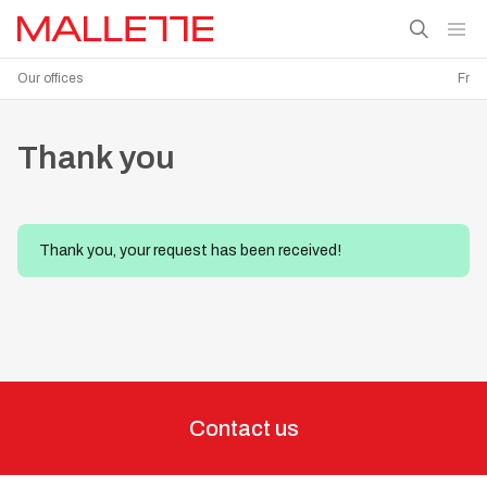
Our offices
Fr
Thank you
Thank you, your request has been received!
Contact us