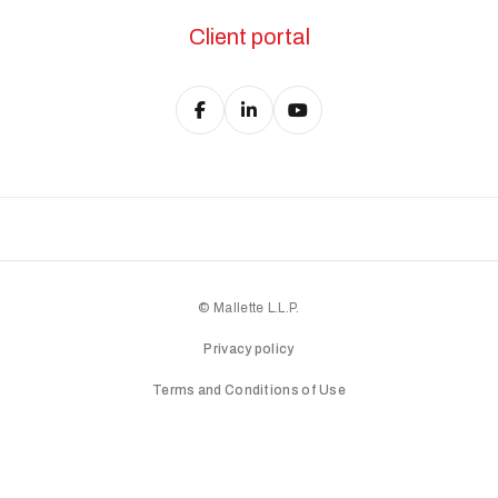
Client portal
© Mallette L.L.P.
Privacy policy
Terms and Conditions of Use