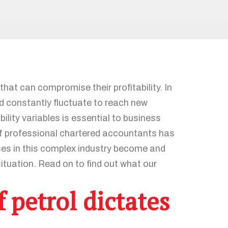
at can compromise their profitability. In
and constantly fluctuate to reach new
ility variables is essential to business
 of professional chartered accountants has
ses in this complex industry become and
ituation. Read on to find out what our
 petrol dictates