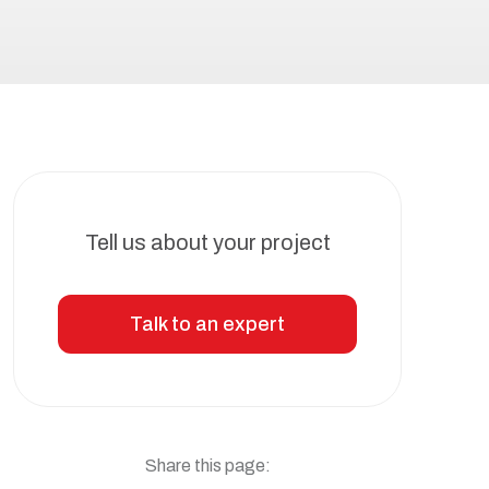
Tell us about your project
Talk to an expert
Share this page: