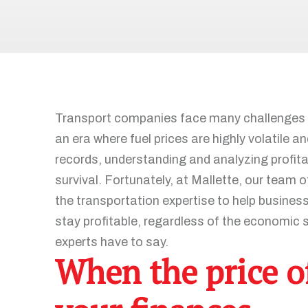
Recruitment and Human Resources
All our solutions
Legal Services
Advanced Training and Business
Workshops
Digital Transformation
Transport companies face many challenges th
Recovery and Insolvency
an era where fuel prices are highly volatile 
records, understanding and analyzing profitab
survival. Fortunately, at Mallette, our team
the transportation expertise to help busines
All our services
stay profitable, regardless of the economic s
experts have to say.
When the price of