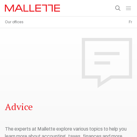
Our offices
Fr
Advice
The experts at Mallette explore various topics to help you
learn more about accounting, taxes, finances and more.