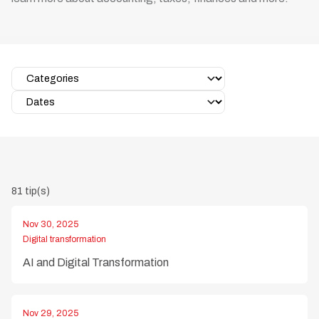
81 tip(s)
Nov 30, 2025
Digital transformation
AI and Digital Transformation
Nov 29, 2025